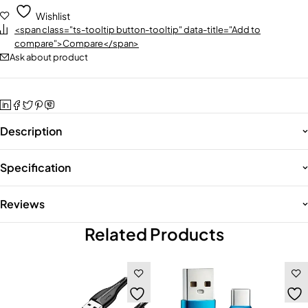
Wishlist
<span class="ts-tooltip button-tooltip" data-title="Add to
compare">Compare</span>
Ask about product
Description
Specification
Reviews
Related Products