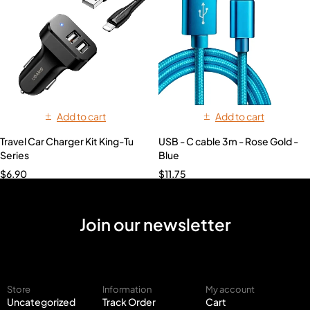
Add to cart
Add to cart
Travel Car Charger Kit King-Tu
USB - C cable 3m - Rose Gold -
Series
Blue
$
6.90
$
11.75
Join our newsletter
Store
Information
My account
Uncategorized
Track Order
Cart