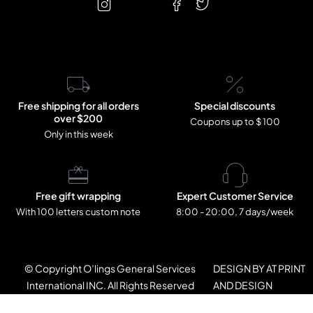
Free shipping for all orders
Special discounts
over $200
Coupons up to $ 100
Only in this week
Free gift wrapping
Expert Customer Service
With 100 letters custom note
8:00 - 20:00, 7 days/week
© Copyright O’lings General Services
DESIGN BY AT PRINT
International INC. All Rights Reserved
AND DESIGN