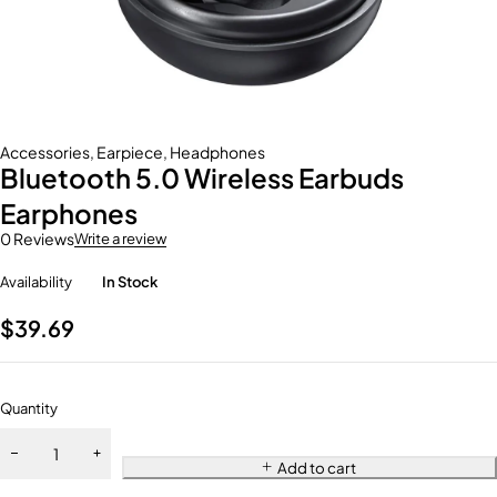
Accessories
,
Earpiece
,
Headphones
Bluetooth 5.0 Wireless Earbuds
Earphones
0 Reviews
Write a review
Availability
In Stock
$
39.69
Quantity
Add to cart