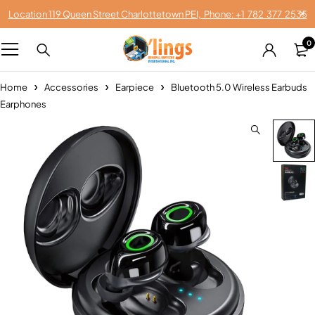
Location 119 Queen Street Charlottetown PEI, Phone: +1 782 377 2535
0
Home
Accessories
Earpiece
Bluetooth 5.0 Wireless Earbuds
Earphones