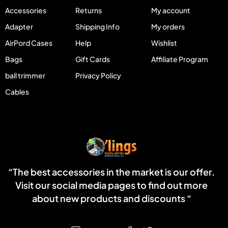
Accessories
Returns
My account
Adapter
Shipping Info
My orders
AirPord Cases
Help
Wishlist
Bags
Gift Cards
Affiliate Program
ball trimmer
Privacy Policy
Cables
“The best accessories in the market is our offer.
Visit our social media pages to find out more
about new products and discounts “