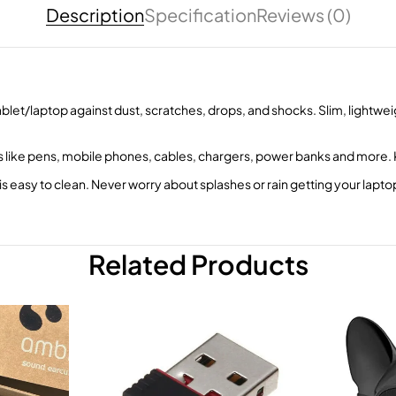
Description
Specification
Reviews (0)
blet/laptop against dust, scratches, drops, and shocks. Slim, lightweig
s like pens, mobile phones, cables, chargers, power banks and more.
s easy to clean. Never worry about splashes or rain getting your lapt
Related Products