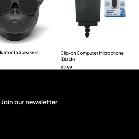
luetooth Speakers
Clip-on Computer Microphone
(Black)
$
2.99
Join our newsletter