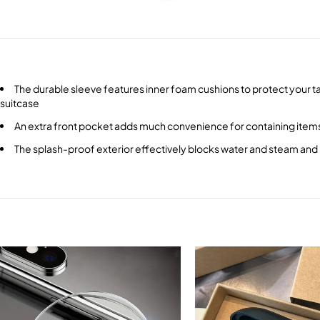
The durable sleeve features inner foam cushions to protect your ta
suitcase
An extra front pocket adds much convenience for containing item
The splash-proof exterior effectively blocks water and steam and i