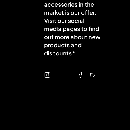
accessories in the
market is our offer.
Visit our social
media pages to find
out more about new
products and
discounts “