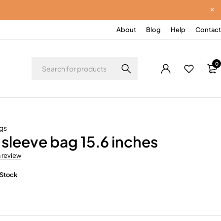
About
Blog
Help
Contact
0
gs
sleeve bag 15.6 inches
a review
 Stock