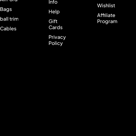
Info
Wishlist
Bags
Help
Affiliate
ball trimmer
Gift
Program
Cards
Cables
Privacy
Policy