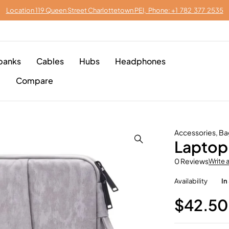
Location 119 Queen Street Charlottetown PEI, Phone: +1 782 377 2535
banks
Cables
Hubs
Headphones
p
Compare
Accessories
,
Ba
Laptop 
0 Reviews
Write 
Availability
In
$
42.50