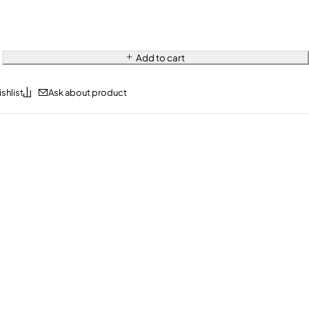
Add to cart
Ask about product