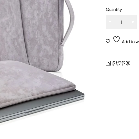
Quantity