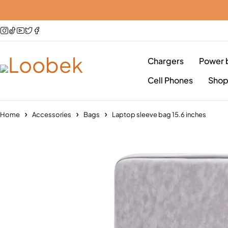
Chargers
Power 
Cell Phones
Sho
Home
Accessories
Bags
Laptop sleeve bag 15.6 inches