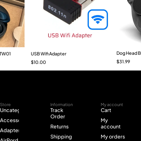
Dog Head B
-TW01
USB Wifi Adapter
$
31.99
$
10.00
Store
Information
My account
Uncategorized
Track
Cart
Order
Accessories
My
Returns
account
Adapter
Shipping
My orders
AirPord Cases