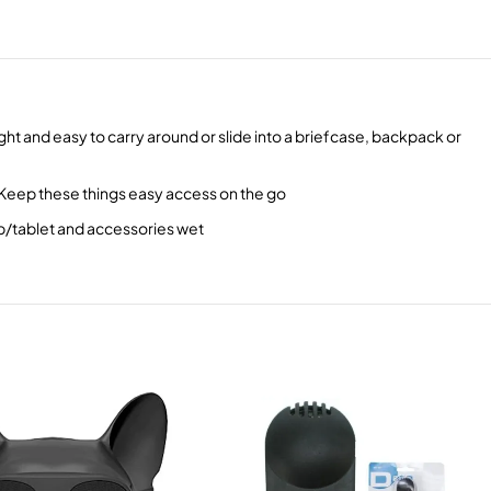
ht and easy to carry around or slide into a briefcase, backpack or
 Keep these things easy access on the go
op/tablet and accessories wet