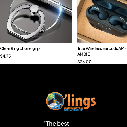
Clear Ring phone grip
True Wireless Earbuds AM
AMBIE
$
4.75
$
36.00
“The best