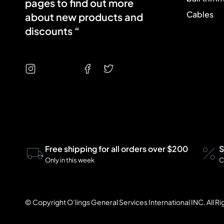
pages to find out more
Cables
about new products and
discounts “
Free shipping for all orders over $200
S
Only in this week
C
© Copyright O’lings General Services International INC. All R