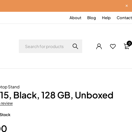
About
Blog
Help
Contact
0
top Stand
15, Black, 128 GB, Unboxed
a review
 Stock
00