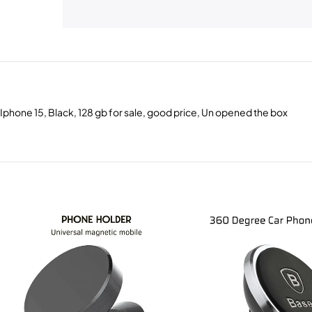
Iphone 15, Black, 128 gb for sale, good price, Un opened the box