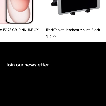
ne 15 128 GB, PINK UNBOX
iPad/Tablet Headrest Mount, Black
$
13.99
Join our newsletter