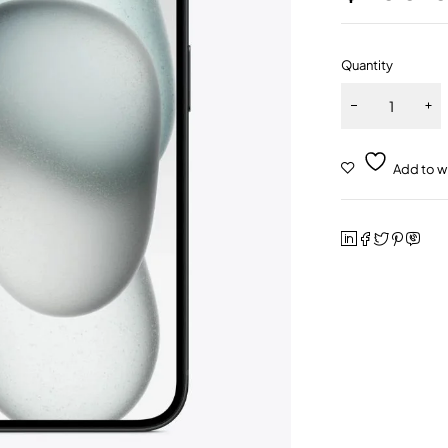
Quantity