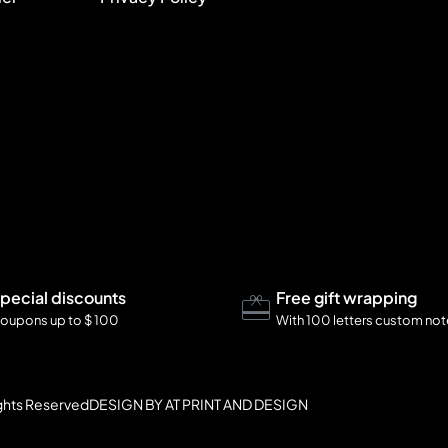
pecial discounts
Free gift wrapping
oupons up to $ 100
With 100 letters custom no
ights Reserved
DESIGN BY AT PRINT AND DESIGN