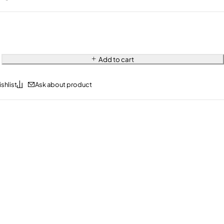
Add to cart
Ask about product