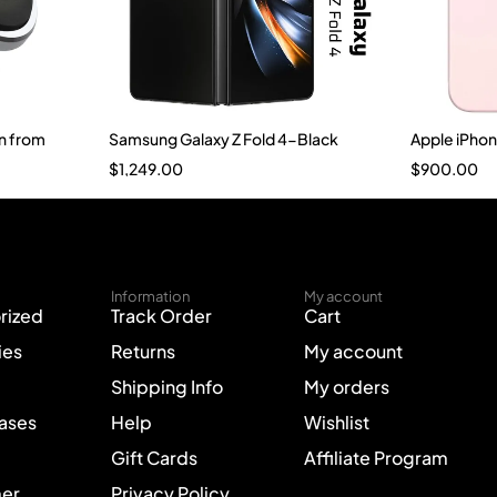
n from
Samsung Galaxy Z Fold 4-Black
Apple iPho
$
1,249.00
$
900.00
Information
My account
rized
Track Order
Cart
ies
Returns
My account
Shipping Info
My orders
Cases
Help
Wishlist
Gift Cards
Affiliate Program
mer
Privacy Policy