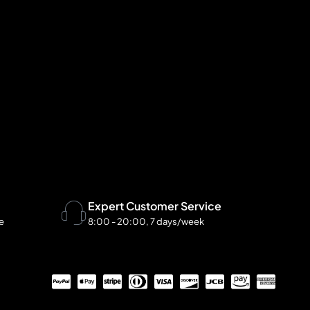
Expert Customer Service
te
8:00 - 20:00, 7 days/week