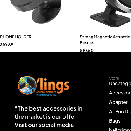
PHONE HOLDER
Strong Magnetic Attractio
Baseus
$
10.85
$
10.50
Store
Uncatego
Accessor
Adapter
“The best accessories in
AirPord 
the market is our offer.
Bags
Visit our social media
ball trim