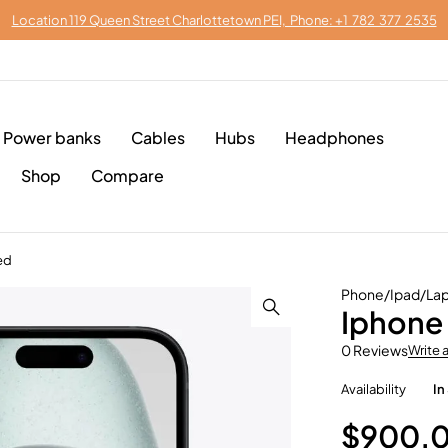
Location 119 Queen Street Charlottetown PEI, Phone: +1 782 377 2535
Power banks
Cables
Hubs
Headphones
Shop
Compare
ed
Phone/Ipad/Lap
Iphone 
0 Reviews
Write 
Availability
In
$
900.