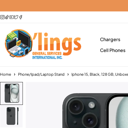
Chargers
Cell Phones
Home
Phone/Ipad/Laptop Stand
Iphone 15, Black, 128 GB, Unbox