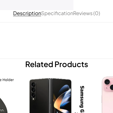
Description
Specification
Reviews (0)
Related Products