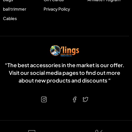
ball trimmer
Privacy Policy
Cables
“The best accessories in the market is our offer.
Visit our social media pages to find out more
about new products and discounts “