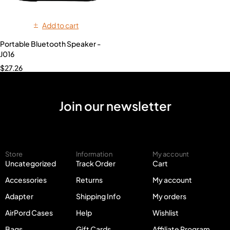
Add to cart
Portable Bluetooth Speaker -
J016
$
27.26
Join our newsletter
Store
Information
My account
Uncategorized
Track Order
Cart
Accessories
Returns
My account
Adapter
Shipping Info
My orders
AirPord Cases
Help
Wishlist
Bags
Gift Cards
Affiliate Program