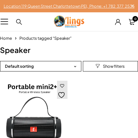
Location 119 Queen Street Charlottetown PEI, Phone: +1 782 377 2535
0
Home
Products tagged “Speaker”
Speaker
Default sorting