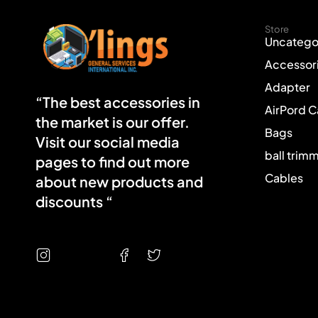
Store
Uncatego
Accessor
Adapter
“The best accessories in
AirPord 
the market is our offer.
Bags
Visit our social media
ball trim
pages to find out more
Cables
about new products and
discounts “