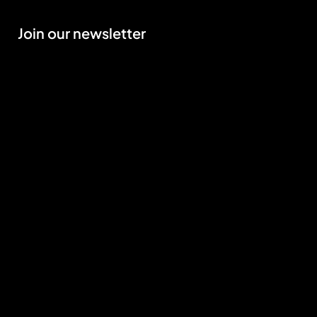
Join our newsletter