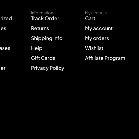
Information
My account
rized
Track Order
Cart
ies
Returns
My account
Shipping Info
My orders
Cases
Help
Wishlist
Gift Cards
Affiliate Program
mer
Privacy Policy