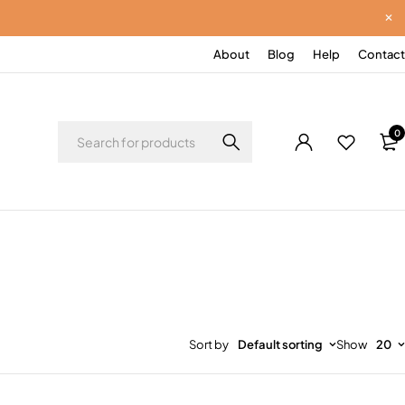
About
Blog
Help
Contact
0
Sort by
Default sorting
Show
20