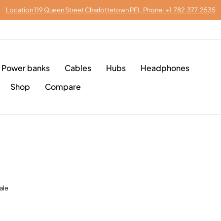
Location 119 Queen Street Charlottetown PEI, Phone: +1 782 377 2535
Power banks
Cables
Hubs
Headphones
Shop
Compare
ale