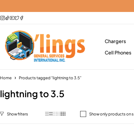
Chargers
Cell Phones
Home
Products tagged “lightning to 3.5”
lightning to 3.5
Show only products on s