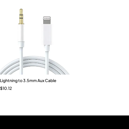
Lightning to 3.5mm Aux Cable
$
10.12