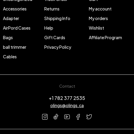
Accessories
Returns
My account
Adapter
Shipping Info
My orders
AirPord Cases
Help
Wishlist
Bags
Gift Cards
Affiliate Program
ball trimmer
Privacy Policy
Cables
Contact
+1 782 377 2535
olings@olings.ca