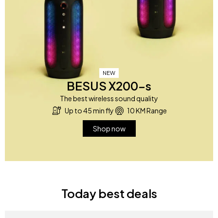
NEW
BESUS X200-s
The best wireless sound quality
Up to 45 min fly
10 KM Range
Shop now
Today best deals