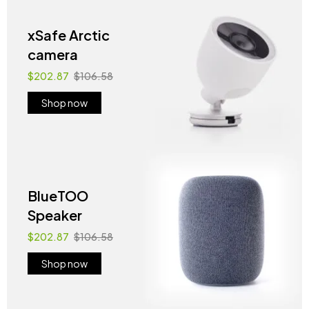
xSafe Arctic
camera
$202.87
$106.58
Shop now
BlueTOO
Speaker
$202.87
$106.58
Shop now