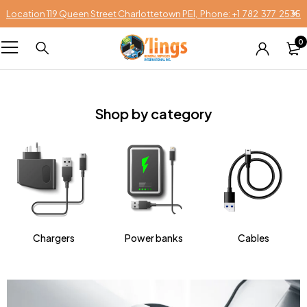
Location 119 Queen Street Charlottetown PEI, Phone: +1 782 377 2535
0
Shop by category
Chargers
Power banks
Cables