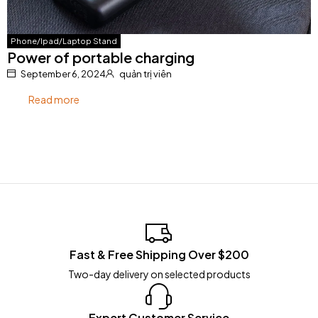
Phone/Ipad/Laptop Stand
Power of portable charging
September 6, 2024
quản trị viên
Read more
Fast & Free Shipping Over $200
Two-day delivery on selected products
Expert Customer Service