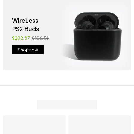
WireLess
PS2 Buds
$202.87
$106.58
Shop now