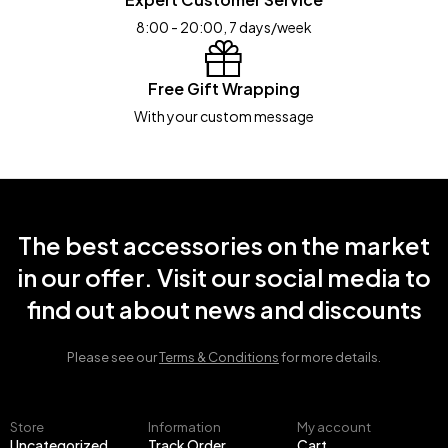
8:00 - 20:00, 7 days/week
Free Gift Wrapping
With your custom message
The best accessories on the market
in our offer. Visit our social media to
find out about news and discounts
Please see our
Terms & Conditions
for more details.
Store
Information
My account
Uncategorized
Track Order
Cart