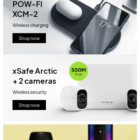
POW-FI
XCM-2
Wireless charging
Shop now
xSafe Arctic
+ 2 cameras
Wireless security
Shop now